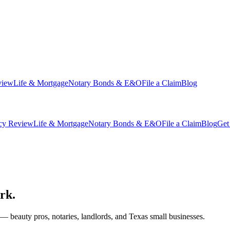
view
Life & Mortgage
Notary Bonds & E&O
File a Claim
Blog
icy Review
Life & Mortgage
Notary Bonds & E&O
File a Claim
Blog
Get
rk.
 — beauty pros, notaries, landlords, and Texas small businesses.