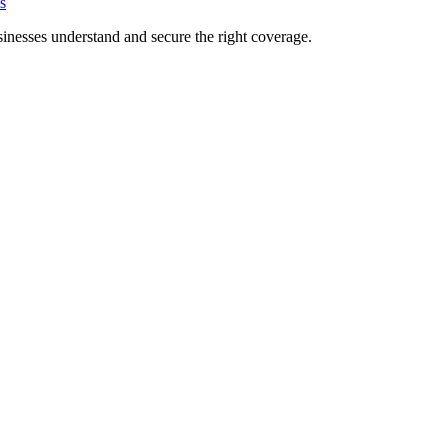
s
inesses understand and secure the right coverage.