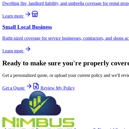
Dwelling fire, landlord liability, and umbrella coverage for rental pro
Learn more
Small Local Business
Right-sized coverage for service businesses, contractors, and shops ac
Learn more
Ready to make sure you're properly cover
Get a personalized quote, or upload your current policy and we'll revi
Get a Quote
Review My Policy