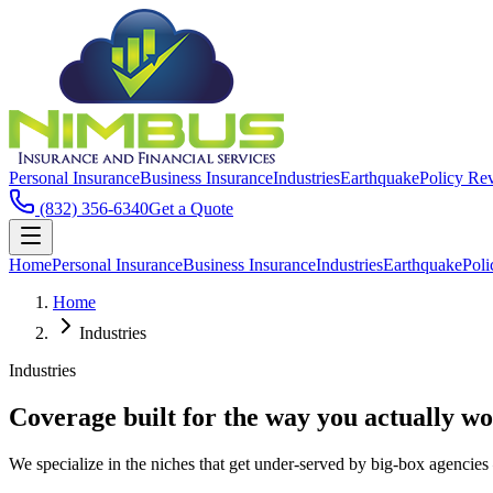
Personal Insurance
Business Insurance
Industries
Earthquake
Policy Re
(832) 356-6340
Get a Quote
Home
Personal Insurance
Business Insurance
Industries
Earthquake
Pol
Home
Industries
Industries
Coverage built for the way you actually wo
We specialize in the niches that get under-served by big-box agencies