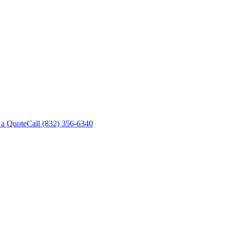
 a Quote
Call
(832) 356-6340