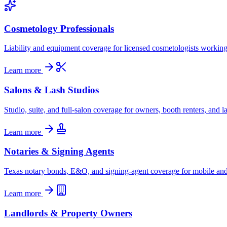
Cosmetology Professionals
Liability and equipment coverage for licensed cosmetologists working i
Learn more
Salons & Lash Studios
Studio, suite, and full-salon coverage for owners, booth renters, and las
Learn more
Notaries & Signing Agents
Texas notary bonds, E&O, and signing-agent coverage for mobile and 
Learn more
Landlords & Property Owners