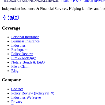
Insurance & Financial Service
Independent Insurance & Financial Services. Helping families and bus
Coverage
Personal Insurance
Business Insurance
Industries
Earthquake
Policy Review
Life & Mortgage
Notary Bonds & E&O
File a Claim
Blog
Company
Contact
Policy Review (PolicyPal™)
Industries We Serve
Privacy