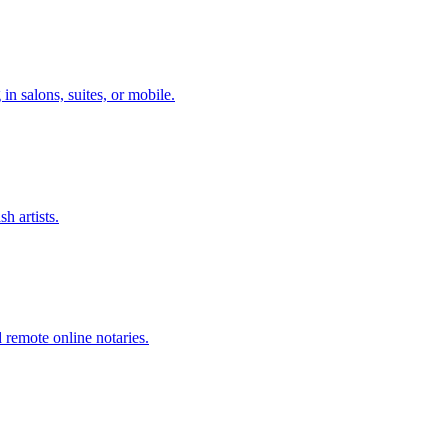
n salons, suites, or mobile.
h artists.
remote online notaries.