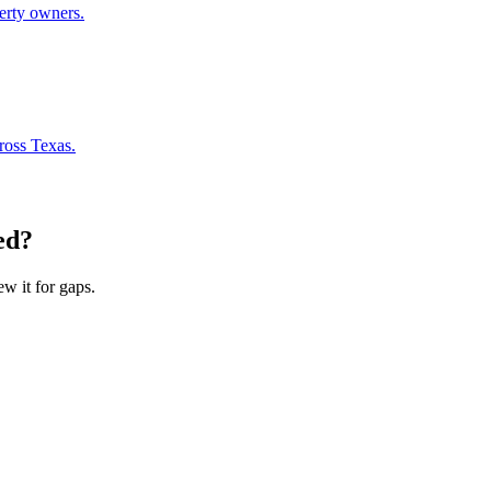
perty owners.
ross Texas.
ed?
ew it for gaps.