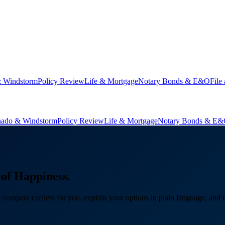
& Windstorm
Policy Review
Life & Mortgage
Notary Bonds & E&O
File
nado & Windstorm
Policy Review
Life & Mortgage
Notary Bonds & E
of Happiness.
ompare carriers for you, explain your options in plain language, and 