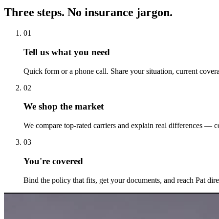
Three steps. No insurance jargon.
01
Tell us what you need
Quick form or a phone call. Share your situation, current cover
02
We shop the market
We compare top-rated carriers and explain real differences — co
03
You're covered
Bind the policy that fits, get your documents, and reach Pat dir