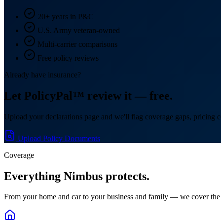
20+ years in P&C
U.S. Army veteran-owned
Multi-carrier comparisons
Free policy reviews
Already have insurance?
Let PolicyPal™ review it — free.
Upload your declarations page and we'll flag coverage gaps, pricing c
Upload Policy Documents
Coverage
Everything Nimbus protects.
From your home and car to your business and family — we cover the 