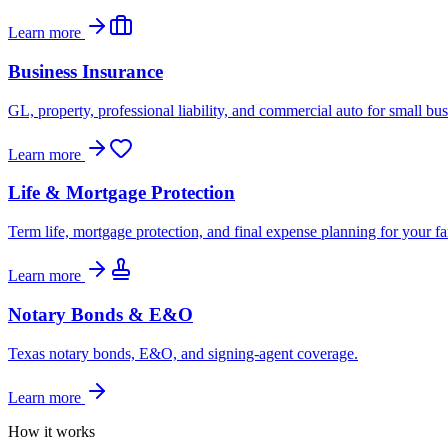
Learn more
Business Insurance
GL, property, professional liability, and commercial auto for small bus
Learn more
Life & Mortgage Protection
Term life, mortgage protection, and final expense planning for your fa
Learn more
Notary Bonds & E&O
Texas notary bonds, E&O, and signing-agent coverage.
Learn more
How it works