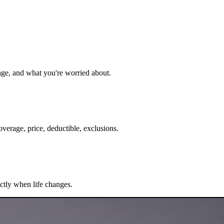
age, and what you're worried about.
verage, price, deductible, exclusions.
ectly when life changes.