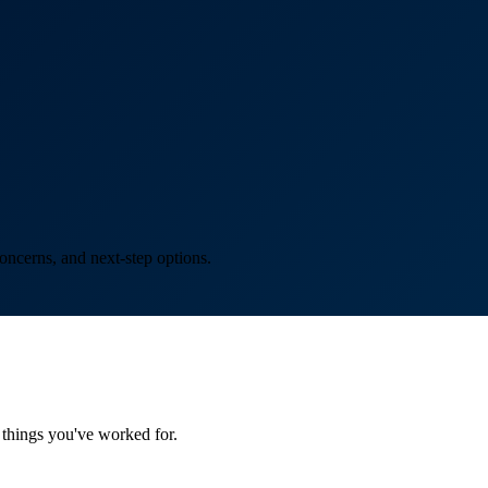
oncerns, and next-step options.
things you've worked for.