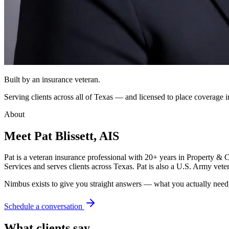
Built by an insurance veteran.
Serving clients across all of Texas — and licensed to place coverage i
About
Meet Pat Blissett, AIS
Pat is a veteran insurance professional with 20+ years in Property & 
Services and serves clients across Texas. Pat is also a U.S. Army vete
Nimbus exists to give you straight answers — what you actually need,
Schedule a conversation
What clients say