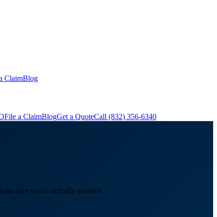
 a Claim
Blog
&O
File a Claim
Blog
Get a Quote
Call
(832) 356-6340
make sure you're actually covered.