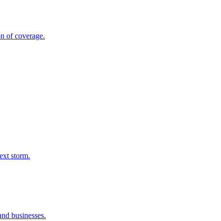
on of coverage.
ext storm.
and businesses.