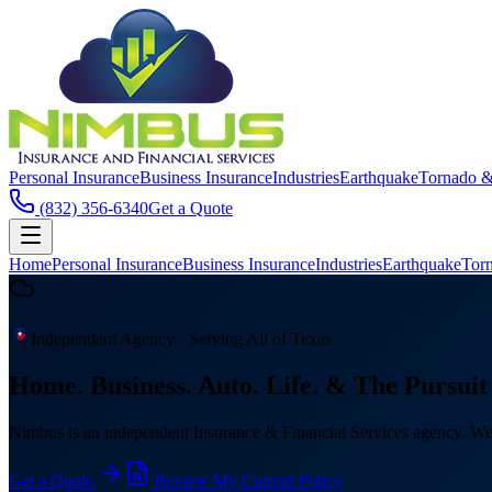
Personal Insurance
Business Insurance
Industries
Earthquake
Tornado 
(832) 356-6340
Get a Quote
Home
Personal Insurance
Business Insurance
Industries
Earthquake
Tor
Independent Agency · Serving All of Texas
Home. Business. Auto. Life.
& The Pursuit 
Nimbus is an independent Insurance & Financial Services agency. We c
Get a Quote
Review My Current Policy