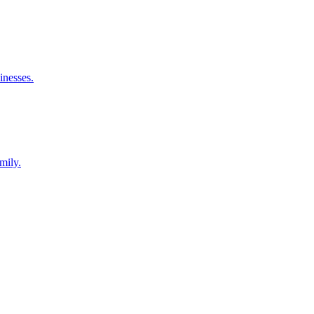
inesses.
mily.