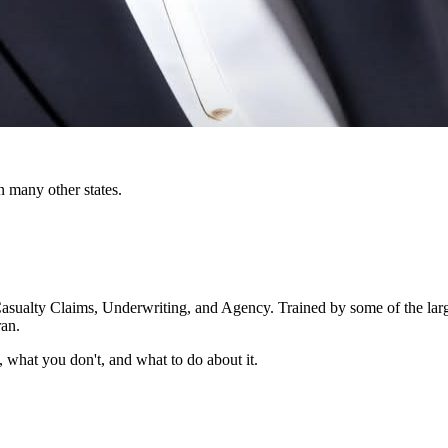
n many other states.
Casualty Claims, Underwriting, and Agency. Trained by some of the large
ran.
 what you don't, and what to do about it.