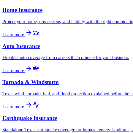
Home Insurance
Protect your home, possessions, and liability with the right combinati
Learn more
Auto Insurance
Flexible auto coverage from carriers that compete for your business.
Learn more
Tornado & Windstorm
Texas wind, tornado, hail, and flood protection explained before the n
Learn more
Earthquake Insurance
Standalone Texas earthquake coverage for homes, renters, landlords, 