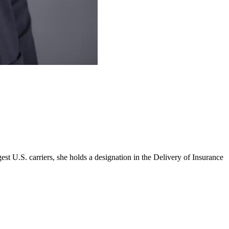
st U.S. carriers, she holds a designation in the Delivery of Insurance