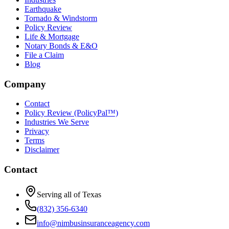
Earthquake
Tornado & Windstorm
Policy Review
Life & Mortgage
Notary Bonds & E&O
File a Claim
Blog
Company
Contact
Policy Review (PolicyPal™)
Industries We Serve
Privacy
Terms
Disclaimer
Contact
Serving all of Texas
(832) 356-6340
info@nimbusinsuranceagency.com