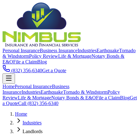
Personal Insurance
Business Insurance
Industries
Earthquake
Tornado
& Windstorm
Policy Review
Life & Mortgage
Notary Bonds &
E&O
File a Claim
Blog
(832) 356-6340
Get a Quote
Home
Personal Insurance
Business
Insurance
Industries
Earthquake
Tornado & Windstorm
Policy
Review
Life & Mortgage
Notary Bonds & E&O
File a Claim
Blog
Get
a Quote
Call
(832) 356-6340
Home
Industries
Landlords