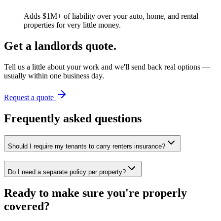
Adds $1M+ of liability over your auto, home, and rental
properties for very little money.
Get a
landlords
quote.
Tell us a little about your work and we'll send back real options —
usually within one business day.
Request a quote
Frequently asked questions
Should I require my tenants to carry renters insurance?
Do I need a separate policy per property?
Ready to make sure you're properly
covered?