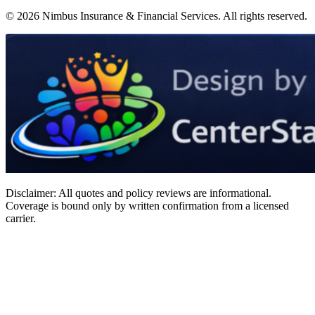
©
2026
Nimbus Insurance & Financial Services
. All rights reserved.
Disclaimer: All quotes and policy reviews are informational.
Coverage is bound only by written confirmation from a licensed
carrier.