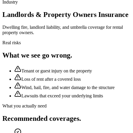
Industry
Landlords & Property Owners Insurance
Dwelling fire, landlord liability, and umbrella coverage for rental
property owners.
Real risks
What we see go wrong.
Tenant or guest injury on the property
Loss of rent after a covered loss
Wind, hail, fire, and water damage to the structure
Lawsuits that exceed your underlying limits
What you actually need
Recommended coverages.