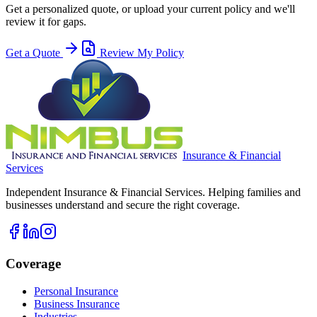
Get a personalized quote, or upload your current policy and we'll
review it for gaps.
Get a Quote
Review My Policy
Insurance & Financial
Services
Independent Insurance & Financial Services. Helping families and
businesses understand and secure the right coverage.
Coverage
Personal Insurance
Business Insurance
Industries