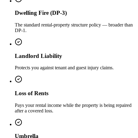
Dwelling Fire (DP-3)
The standard rental-property structure policy — broader than
DP-1.
Landlord Liability
Protects you against tenant and guest injury claims.
Loss of Rents
Pays your rental income while the property is being repaired
after a covered loss.
Umbrella